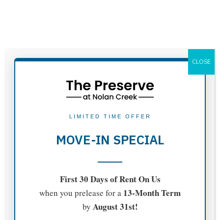
APPLY NOW
CLOSE
CONTACT INFORMATION
LIMITED TIME OFFER
MOVE-IN SPECIAL
ADDRESS:
First 30 Days of Rent On Us
13-Month Term
when you prelease for a
710 Shine St.
August 31st!
by
Belton, TX 76513