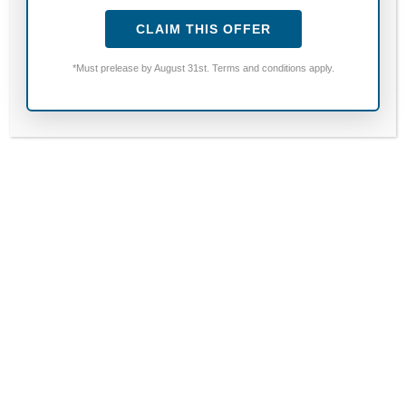
HOURS:
CLAIM THIS OFFER
Monday to Friday; 9:00 AM to 5:00 PM
*Must prelease by August 31st. Terms and conditions apply.
Saturday & Sunday; CLOSED
CALL:
254.444.2525
Fields marked with an
*
are required
Name
*
Email
*
Phone Number
*